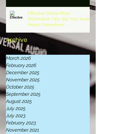
Effective Online Music
Distribution Tips: Get Your Sound
Heard Everywhere
Archive
March 2026
February 2026
December 2025
November 2025
October 2025
September 2025
August 2025
July 2025
July 2023
February 2023
November 2021