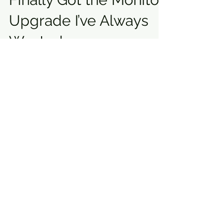
Upgrade I’ve Always
Wanted
Monitor Upgrade & Focal Speakers | Home
Studio Transform Focal speakers, and a
studio makeover transformed my
workspace. Tips, setup guide & real-time
performance review.
"Mastering the Art of
Song Arrangement:
Guide to Crafting