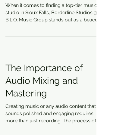
When it comes to finding a top-tier music
studio in Sioux Falls, Borderline Studios @
B.L.O. Music Group stands out as a beacon
of...
The Importance of
Audio Mixing and
Mastering
Creating music or any audio content that
sounds polished and engaging requires
more than just recording. The process of
refining sound...