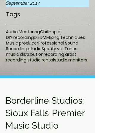
September 2017
Tags
Audio Mastering
Chillhop dj
DIY recording
Dj
EDM
Mixing Techniques
Music producer
Professional Sound
Recording studio
Spotify vs. iTunes
music distribution
recording artist
recording studio rental
studio monitors
Borderline Studios:
Sioux Falls’ Premier
Music Studio