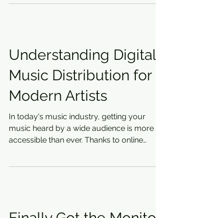
Understanding Digital
Music Distribution for
Modern Artists
In today's music industry, getting your
music heard by a wide audience is more
accessible than ever. Thanks to online
platforms, artists...
Finally Got the Monitor