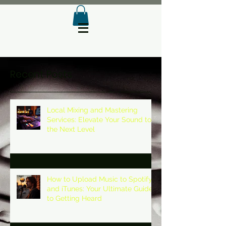
Recent Posts
Local Mixing and Mastering
Services: Elevate Your Sound to
the Next Level
How to Upload Music to Spotify
and iTunes: Your Ultimate Guide
to Getting Heard