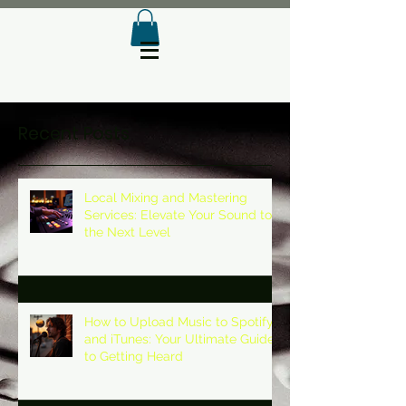
Recent Posts
Local Mixing and Mastering
Services: Elevate Your Sound to
the Next Level
How to Upload Music to Spotify
and iTunes: Your Ultimate Guide
to Getting Heard