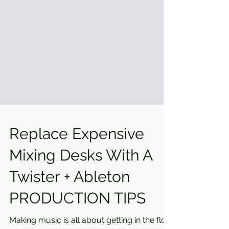
Replace Expensive
Mixing Desks With A
Twister + Ableton