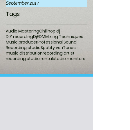
September 2017
Tags
Audio Mastering
Chillhop dj
DIY recording
Dj
EDM
Mixing Techniques
Music producer
Professional Sound
Recording studio
Spotify vs. iTunes
music distribution
recording artist
recording studio rental
studio monitors