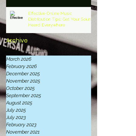
Effective Online Music
Distribution Tips: Get Your Sound
Heard Everywhere
Archive
March 2026
February 2026
December 2025
November 2025
October 2025
September 2025
August 2025
July 2025
July 2023
February 2023
November 2021