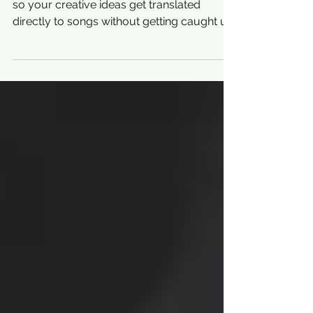
PRODUCTION TIPS
Making music is all about getting in the flow
so your creative ideas get translated
directly to songs without getting caught up
in the...