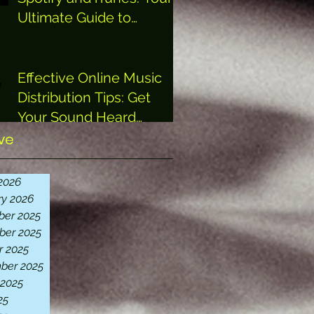
Ultimate Guide to
Getting Heard
Effective Online Music
Distribution Tips: Get
Your Sound Heard
Everywhere
ve
2026
ry 2026
er 2025
er 2025
r 2025
ber 2025
 2025
25