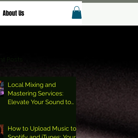
About Us
t Posts
Local Mixing and
Mastering Services:
Elevate Your Sound to
the Next Level
How to Upload Music to
Spotify and iTunes: Your