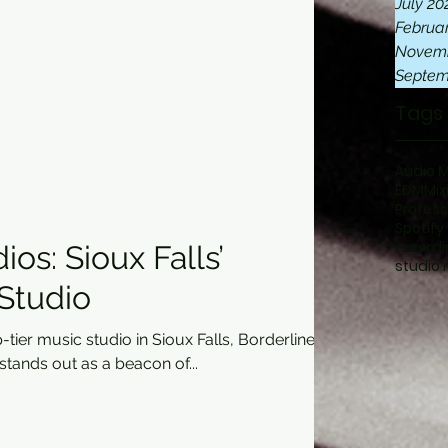
July 20
Februa
Novemb
Septem
Tags
Audio 
EDM
Mix
Profess
Spotify
recordi
ios: Sioux Falls’
studio 
Studio
tier music studio in Sioux Falls, Borderline
oup stands out as a beacon of...