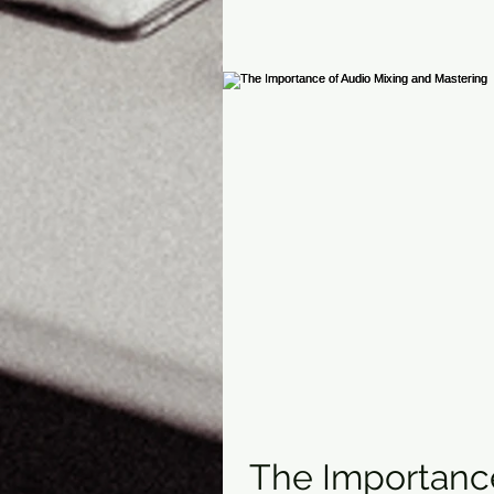
The Importance