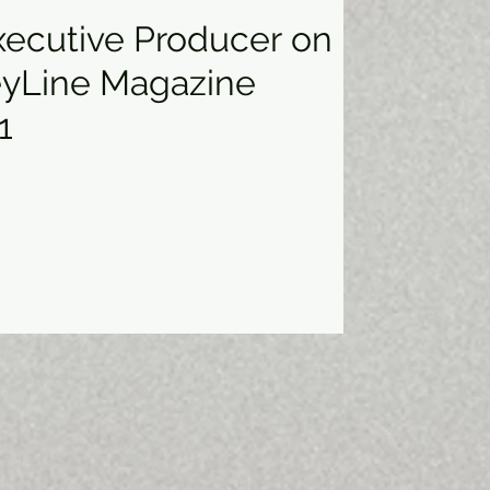
Executive Producer on
eyLine Magazine
1