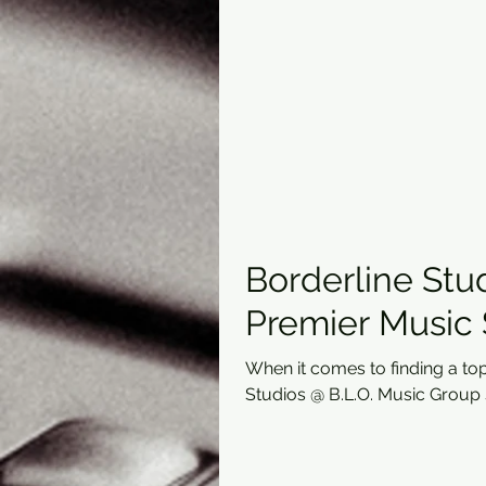
Borderline Stud
Premier Music 
When it comes to finding a top-
Studios @ B.L.O. Music Gr