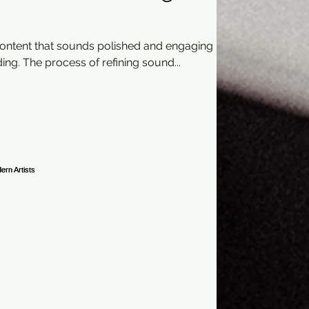
content that sounds polished and engaging
ing. The process of refining sound...