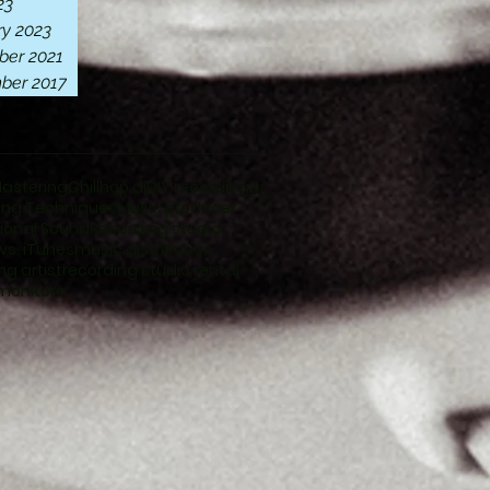
23
ry 2023
er 2021
ber 2017
Mastering
Chillhop dj
DIY recording
Dj
ing Techniques
Music producer
ional Sound
Recording studio
 vs. iTunes
music distribution
ng artist
recording studio rental
monitors