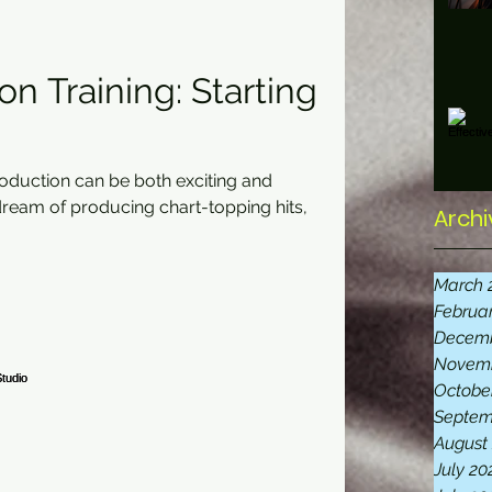
n Training: Starting
roduction can be both exciting and
eam of producing chart-topping hits,
Archi
March 
Februa
Decemb
Novemb
Octobe
Septem
August
July 20