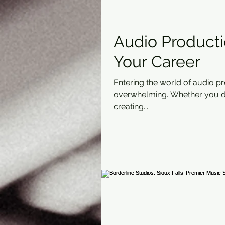
Audio Productio
Your Career
Entering the world of audio p
overwhelming. Whether you dr
creating...