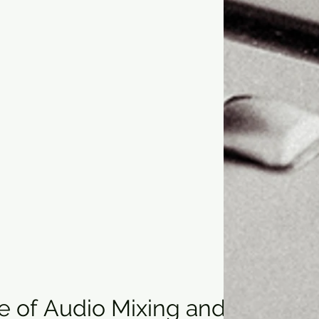
 of Audio Mixing and