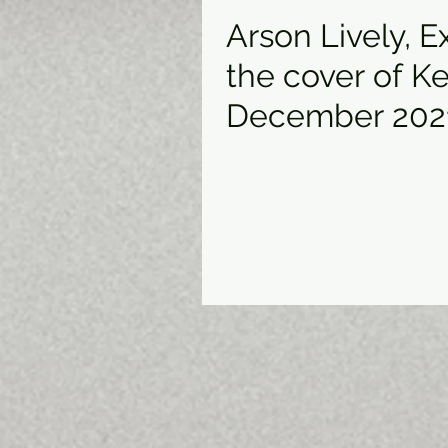
Arson Lively, 
the cover of K
December 202