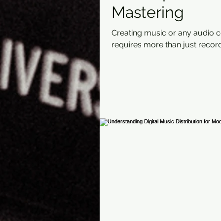
Mastering
Creating music or any audio 
requires more than just record