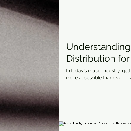
Understanding 
Distribution fo
In today's music industry, get
more accessible than ever. Than