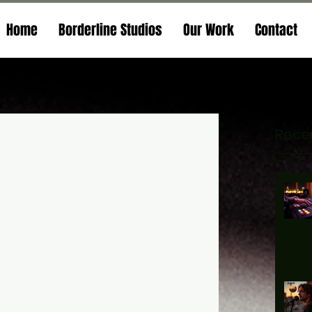
Home
Borderline Studios
Our Work
Contact
Recen