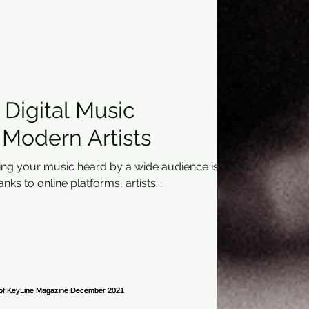
Digital Music
r Modern Artists
ting your music heard by a wide audience is
ks to online platforms, artists...