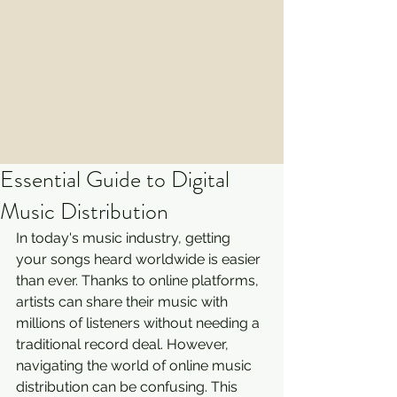
Essential Guide to Digital
Music Distribution
In today's music industry, getting 
your songs heard worldwide is easier 
than ever. Thanks to online platforms, 
artists can share their music with 
millions of listeners without needing a 
traditional record deal. However, 
navigating the world of online music 
distribution can be confusing. This 