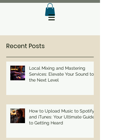
Recent Posts
Local Mixing and Mastering
Services: Elevate Your Sound to
the Next Level
How to Upload Music to Spotify
and iTunes: Your Ultimate Guide
to Getting Heard