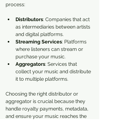
process:
Distributors
: Companies that act 
as intermediaries between artists 
and digital platforms.
Streaming Services
: Platforms 
where listeners can stream or 
purchase your music.
Aggregators
: Services that 
collect your music and distribute 
it to multiple platforms.
Choosing the right distributor or 
aggregator is crucial because they 
handle royalty payments, metadata, 
and ensure your music reaches the 
right places.