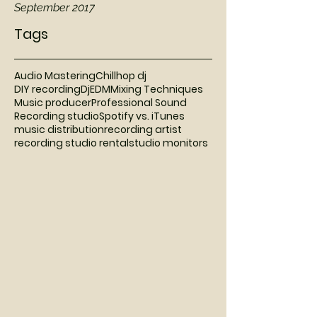
September 2017
Tags
Audio Mastering
Chillhop dj
DIY recording
Dj
EDM
Mixing Techniques
Music producer
Professional Sound
Recording studio
Spotify vs. iTunes
music distribution
recording artist
recording studio rental
studio monitors