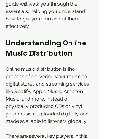
guide will walk you through the 
essentials, helping you understand 
how to get your music out there 
effectively.
Understanding Online 
Music Distribution
Online music distribution is the 
process of delivering your music to 
digital stores and streaming services 
like Spotify, Apple Music, Amazon 
Music, and more. Instead of 
physically producing CDs or vinyl, 
your music is uploaded digitally and 
made available to listeners globally.
There are several key players in this 