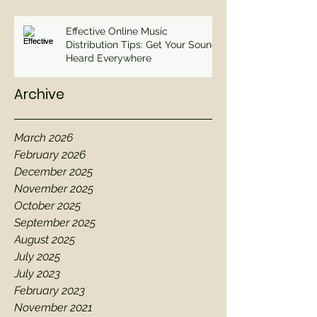
Effective Online Music
Distribution Tips: Get Your Sound
Heard Everywhere
Archive
March 2026
February 2026
December 2025
November 2025
October 2025
September 2025
August 2025
July 2025
July 2023
February 2023
November 2021