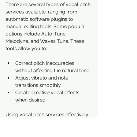
There are several types of vocal pitch 
services available, ranging from 
automatic software plugins to 
manual editing tools. Some popular 
options include Auto-Tune, 
Melodyne, and Waves Tune. These 
tools allow you to:
Correct pitch inaccuracies 
without affecting the natural tone
Adjust vibrato and note 
transitions smoothly
Create creative vocal effects 
when desired
Using vocal pitch services effectively 
requires a good ear and 
understanding of musical scales and 
intervals. For example, if a singer hits 