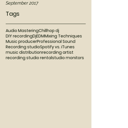
September 2017
Tags
Audio Mastering
Chillhop dj
DIY recording
Dj
EDM
Mixing Techniques
Music producer
Professional Sound
Recording studio
Spotify vs. iTunes
music distribution
recording artist
recording studio rental
studio monitors