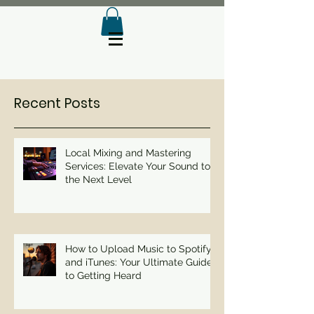
Recent Posts
Local Mixing and Mastering
Services: Elevate Your Sound to
the Next Level
How to Upload Music to Spotify
and iTunes: Your Ultimate Guide
to Getting Heard