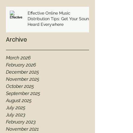
Effective Online Music
Distribution Tips: Get Your Sound
Heard Everywhere
Archive
March 2026
February 2026
December 2025
November 2025
October 2025
September 2025
August 2025
July 2025
July 2023
February 2023
November 2021