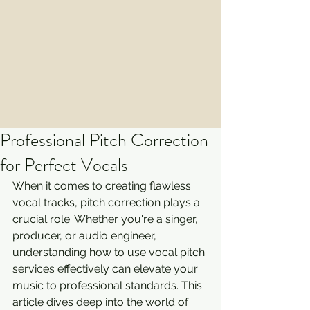
Professional Pitch Correction
for Perfect Vocals
When it comes to creating flawless 
vocal tracks, pitch correction plays a 
crucial role. Whether you're a singer, 
producer, or audio engineer, 
understanding how to use vocal pitch 
services effectively can elevate your 
music to professional standards. This 
article dives deep into the world of 