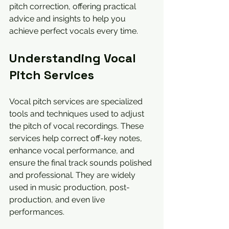
pitch correction, offering practical 
advice and insights to help you 
achieve perfect vocals every time.
Understanding Vocal 
Pitch Services
Vocal pitch services are specialized 
tools and techniques used to adjust 
the pitch of vocal recordings. These 
services help correct off-key notes, 
enhance vocal performance, and 
ensure the final track sounds polished 
and professional. They are widely 
used in music production, post-
production, and even live 
performances.